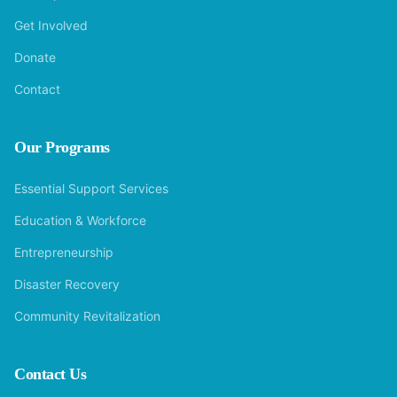
Get Involved
Donate
Contact
Our Programs
Essential Support Services
Education & Workforce
Entrepreneurship
Disaster Recovery
Community Revitalization
Contact Us