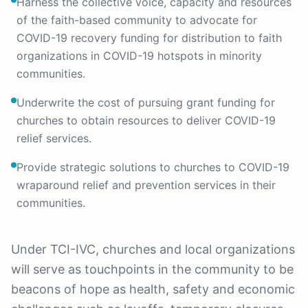
Harness the collective voice, capacity and resources
of the faith-based community to advocate for
COVID-19 recovery funding for distribution to faith
organizations in COVID-19 hotspots in minority
communities.
Underwrite the cost of pursuing grant funding for
churches to obtain resources to deliver COVID-19
relief services.
Provide strategic solutions to churches to COVID-19
wraparound relief and prevention services in their
communities.
Under TCI-IVC, churches and local organizations
will serve as touchpoints in the community to be
beacons of hope as health, safety and economic