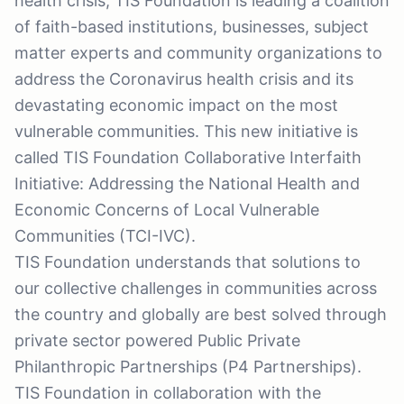
health crisis, TIS Foundation is leading a coalition
of faith-based institutions, businesses, subject
matter experts and community organizations to
address the Coronavirus health crisis and its
devastating economic impact on the most
vulnerable communities. This new initiative is
called TIS Foundation Collaborative Interfaith
Initiative: Addressing the National Health and
Economic Concerns of Local Vulnerable
Communities (TCI-IVC).
TIS Foundation understands that solutions to
our collective challenges in communities across
the country and globally are best solved through
private sector powered Public Private
Philanthropic Partnerships (P4 Partnerships).
TIS Foundation in collaboration with the