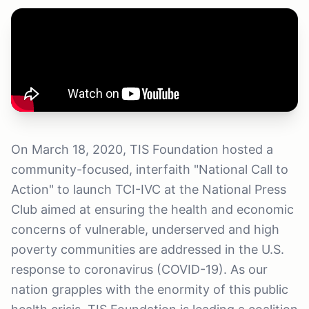
On March 18, 2020, TIS Foundation hosted a
community-focused, interfaith "National Call to
Action" to launch TCI-IVC at the National Press
Club aimed at ensuring the health and economic
concerns of vulnerable, underserved and high
poverty communities are addressed in the U.S.
response to coronavirus (COVID-19). As our
nation grapples with the enormity of this public