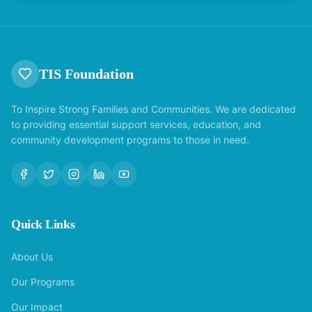
TIS Foundation
To Inspire Strong Families and Communities. We are dedicated
to providing essential support services, education, and
community development programs to those in need.
Quick Links
About Us
Our Programs
Our Impact