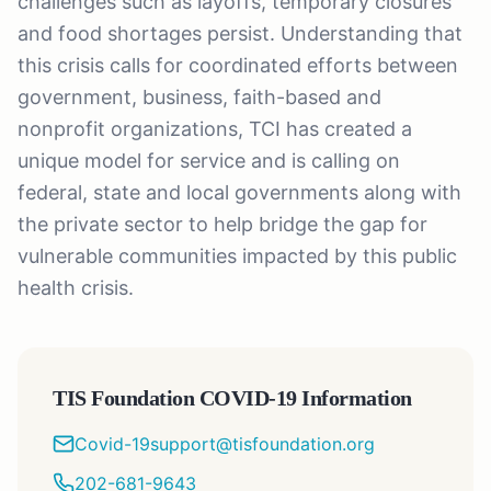
challenges such as layoffs, temporary closures
and food shortages persist. Understanding that
this crisis calls for coordinated efforts between
government, business, faith-based and
nonprofit organizations, TCI has created a
unique model for service and is calling on
federal, state and local governments along with
the private sector to help bridge the gap for
vulnerable communities impacted by this public
health crisis.
TIS Foundation COVID-19 Information
Covid-19support@tisfoundation.org
202-681-9643