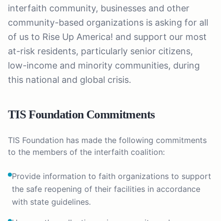
interfaith community, businesses and other
community-based organizations is asking for all
of us to Rise Up America! and support our most
at-risk residents, particularly senior citizens,
low-income and minority communities, during
this national and global crisis.
TIS Foundation Commitments
TIS Foundation has made the following commitments
to the members of the interfaith coalition:
Provide information to faith organizations to support
the safe reopening of their facilities in accordance
with state guidelines.