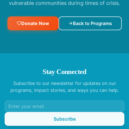
vulnerable communities during times of crisis.
Donate Now
Back to Programs
Stay Connected
Subscribe to our newsletter for updates on our
programs, impact stories, and ways you can help.
Subscribe