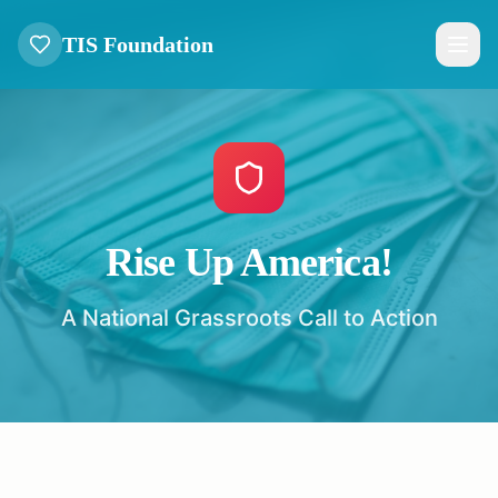
TIS Foundation
Rise Up America!
A National Grassroots Call to Action