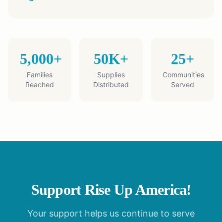
5,000+
50K+
25+
Families
Supplies
Communities
Reached
Distributed
Served
Support Rise Up America!
Your support helps us continue to serve