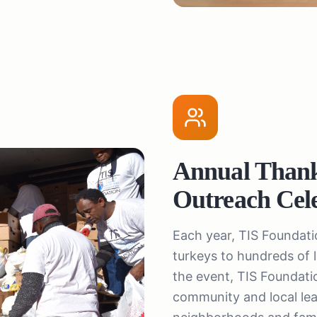
Annual Than
Outreach Cel
Each year, TIS Foundat
turkeys to hundreds of
the event, TIS Foundation
community and local lead