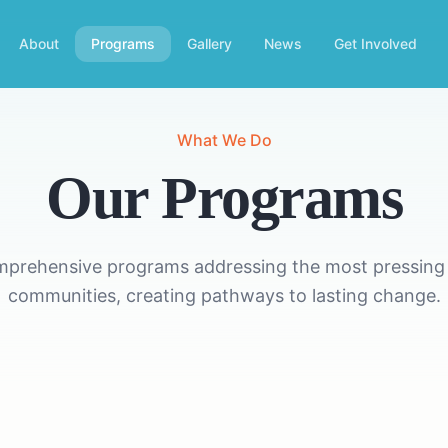
About
Programs
Gallery
News
Get Involved
What We Do
Our Programs
mprehensive programs addressing the most pressing 
communities, creating pathways to lasting change.