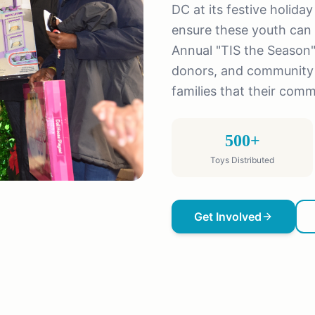
DC at its festive holida
ensure these youth can 
Annual "TIS the Season"
donors, and community 
families that their comm
500+
Toys Distributed
Get Involved