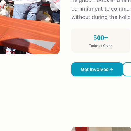
neighborhoods and famil
commitment to communit
without during the holi
500+
Turkeys Given
Get Involved