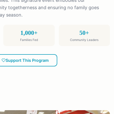
ies. This signature event embodies our
y togetherness and ensuring no family goes
day season.
1,000+
50+
Families Fed
Community Leaders
Support This Program