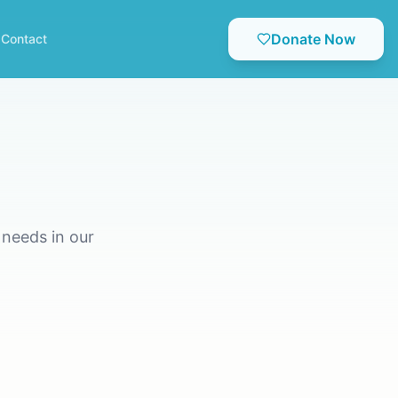
Donate Now
Contact
needs in our