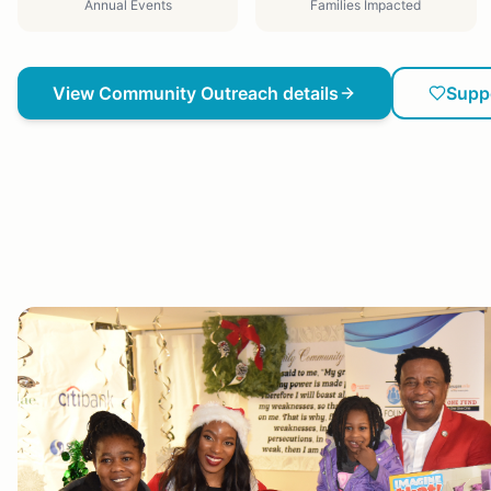
Annual Events
Families Impacted
View
Community Outreach
details
Supp