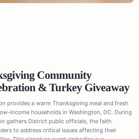
ksgiving Community
ebration & Turkey Giveaway
ion provides a warm Thanksgiving meal and fresh
 low-income households in Washington, DC. During
 gathers District public officials, the faith
ers to address critical issues affecting their