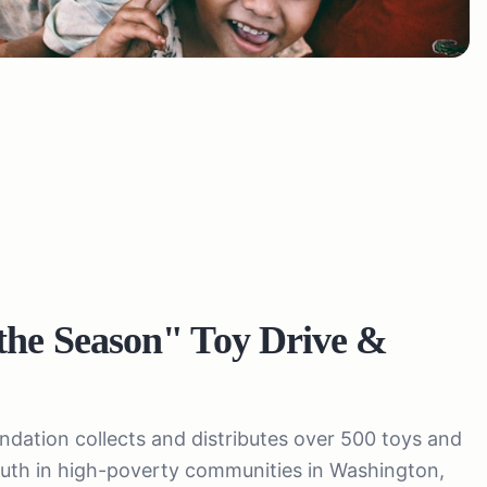
the Season" Toy Drive &
ation collects and distributes over 500 toys and
youth in high-poverty communities in Washington,