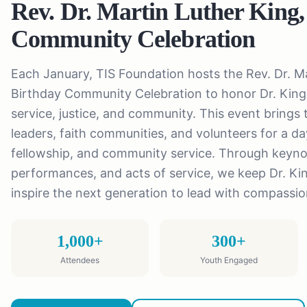
Rev. Dr. Martin Luther King,
Community Celebration
Each January, TIS Foundation hosts the Rev. Dr. Ma
Birthday Community Celebration to honor Dr. King'
service, justice, and community. This event brings t
leaders, faith communities, and volunteers for a day
fellowship, and community service. Through keyno
performances, and acts of service, we keep Dr. Ki
inspire the next generation to lead with compassi
1,000+
300+
Attendees
Youth Engaged