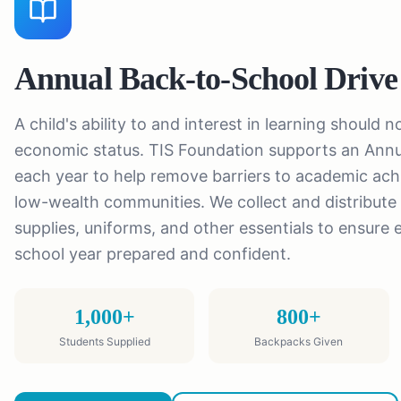
Annual Back-to-School Drive
A child's ability to and interest in learning should 
economic status. TIS Foundation supports an Annu
each year to help remove barriers to academic ach
low-wealth communities. We collect and distribute
supplies, uniforms, and other essentials to ensure 
school year prepared and confident.
1,000+
800+
Students Supplied
Backpacks Given