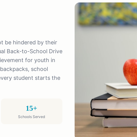
not be hindered by their
al Back-to-School Drive
ievement for youth in
 backpacks, school
every student starts the
15+
Schools Served