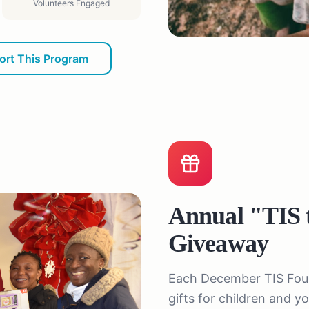
Volunteers Engaged
ort This Program
Annual "TIS 
Giveaway
Each December TIS Found
gifts for children and 