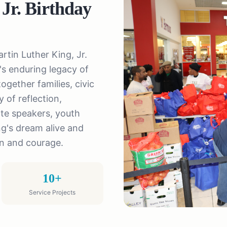
 Jr. Birthday
rtin Luther King, Jr.
s enduring legacy of
ogether families, civic
 of reflection,
te speakers, youth
ng's dream alive and
on and courage.
10+
Service Projects