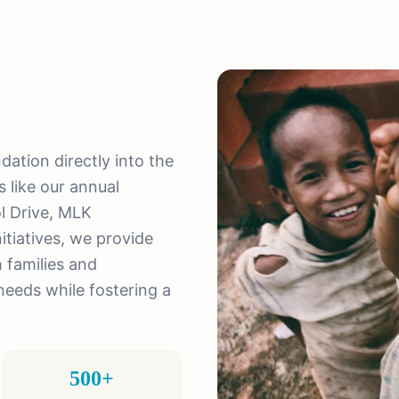
tion directly into the
 like our annual
l Drive, MLK
tiatives, we provide
 families and
eeds while fostering a
500+