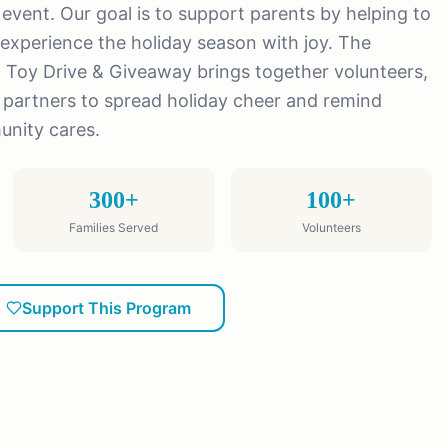
y event. Our goal is to support parents by helping to
experience the holiday season with joy. The
 Toy Drive & Giveaway brings together volunteers,
partners to spread holiday cheer and remind
unity cares.
300+
100+
Families Served
Volunteers
Support This Program