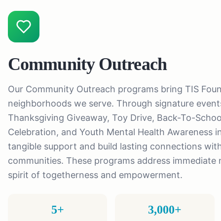
Community Outreach
Our Community Outreach programs bring TIS Founda
neighborhoods we serve. Through signature events
Thanksgiving Giveaway, Toy Drive, Back-To-Schoo
Celebration, and Youth Mental Health Awareness ini
tangible support and build lasting connections with
communities. These programs address immediate n
spirit of togetherness and empowerment.
5+
3,000+