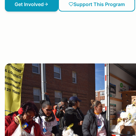
Get Involved
Support This Program