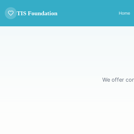
TIS Foundation
Home
We offer co