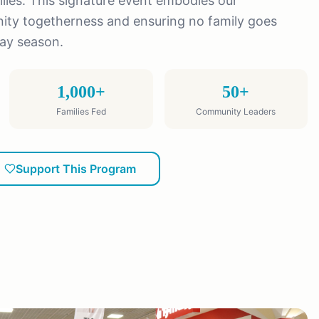
ies. This signature event embodies our
y togetherness and ensuring no family goes
day season.
1,000+
50+
Families Fed
Community Leaders
Support This Program