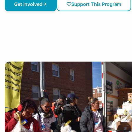
Get Involved
Support This Program