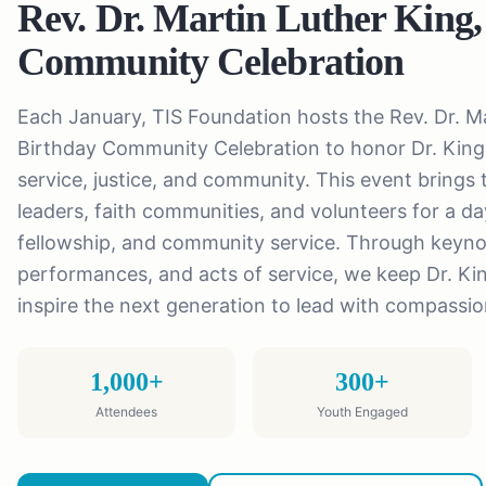
Rev. Dr. Martin Luther King,
Community Celebration
Each January, TIS Foundation hosts the Rev. Dr. Ma
Birthday Community Celebration to honor Dr. King'
service, justice, and community. This event brings t
leaders, faith communities, and volunteers for a day
fellowship, and community service. Through keyno
performances, and acts of service, we keep Dr. Ki
inspire the next generation to lead with compassi
1,000+
300+
Attendees
Youth Engaged