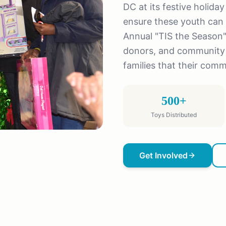
DC at its festive holida
ensure these youth can 
Annual "TIS the Season"
donors, and community 
families that their comm
500+
Toys Distributed
Get Involved