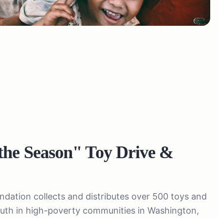
the Season" Toy Drive &
ation collects and distributes over 500 toys and
youth in high-poverty communities in Washington,