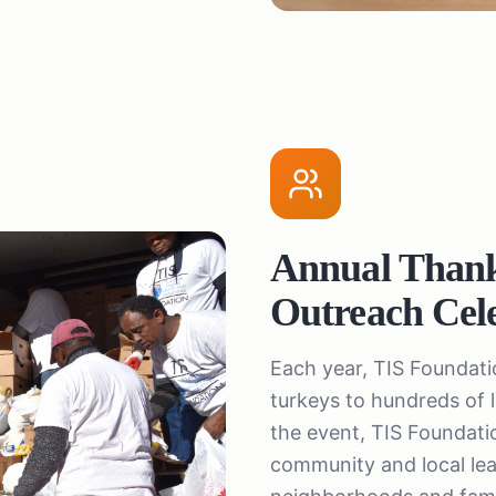
Annual Than
Outreach Cel
Each year, TIS Foundat
turkeys to hundreds of
the event, TIS Foundation
community and local lead