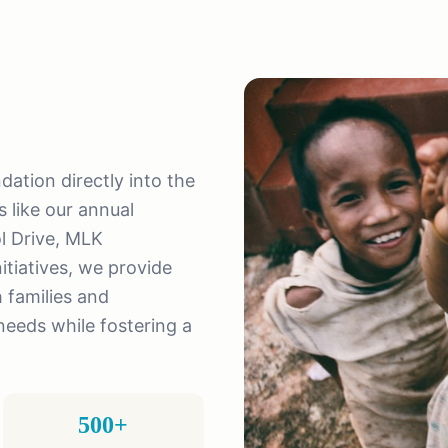
tion directly into the
 like our annual
l Drive, MLK
tiatives, we provide
 families and
eeds while fostering a
500+