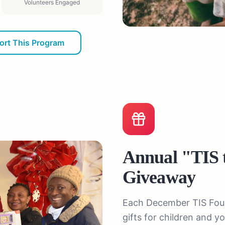
Volunteers Engaged
ort This Program
Annual "TIS 
Giveaway
Each December TIS Found
gifts for children and 