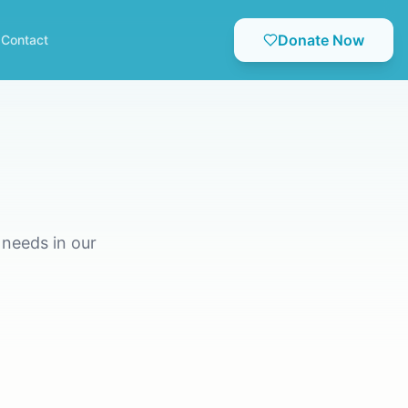
Donate Now
Contact
needs in our