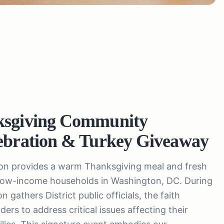
ksgiving Community
ebration & Turkey Giveaway
ion provides a warm Thanksgiving meal and fresh
 low-income households in Washington, DC. During
 gathers District public officials, the faith
ers to address critical issues affecting their