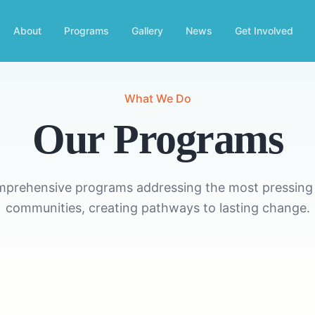
About
Programs
Gallery
News
Get Involved
What We Do
Our Programs
mprehensive programs addressing the most pressing 
communities, creating pathways to lasting change.