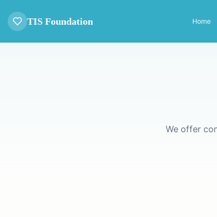
TIS Foundation
Home
We offer co