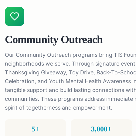
Community Outreach
Our Community Outreach programs bring TIS Founda
neighborhoods we serve. Through signature events
Thanksgiving Giveaway, Toy Drive, Back-To-Schoo
Celebration, and Youth Mental Health Awareness ini
tangible support and build lasting connections with
communities. These programs address immediate n
spirit of togetherness and empowerment.
5+
3,000+