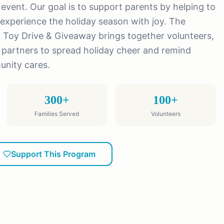
y event. Our goal is to support parents by helping to
experience the holiday season with joy. The
 Toy Drive & Giveaway brings together volunteers,
partners to spread holiday cheer and remind
unity cares.
300+
100+
Families Served
Volunteers
Support This Program