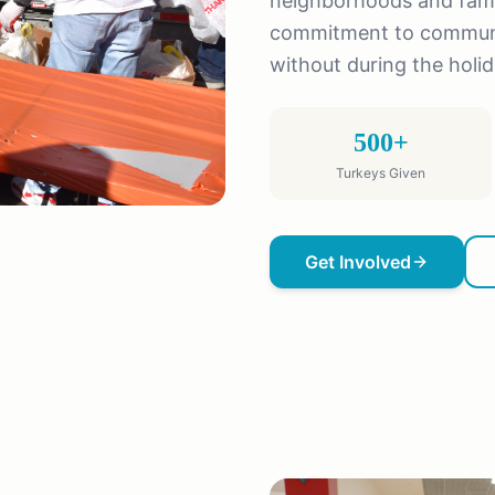
neighborhoods and famil
commitment to communit
without during the holi
500+
Turkeys Given
Get Involved