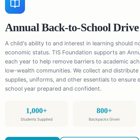
Annual Back-to-School Drive
A child's ability to and interest in learning should 
economic status. TIS Foundation supports an Annu
each year to help remove barriers to academic ach
low-wealth communities. We collect and distribute
supplies, uniforms, and other essentials to ensure 
school year prepared and confident.
1,000+
800+
Students Supplied
Backpacks Given