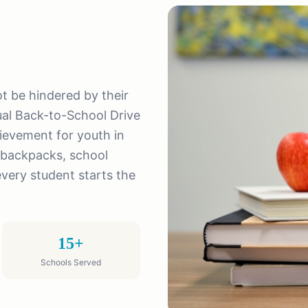
not be hindered by their
al Back-to-School Drive
ievement for youth in
 backpacks, school
every student starts the
15+
Schools Served