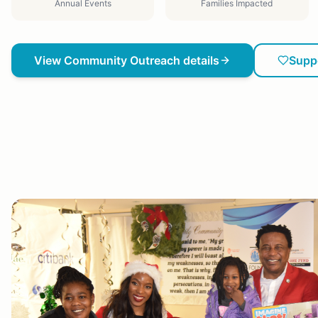
Annual Events
Families Impacted
View
Community Outreach
details
Supp