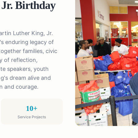
 Jr. Birthday
rtin Luther King, Jr.
s enduring legacy of
ogether families, civic
 of reflection,
te speakers, youth
ng's dream alive and
on and courage.
10+
Service Projects