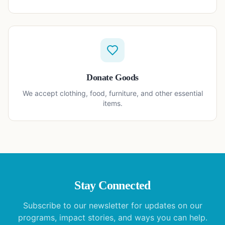
Donate Goods
We accept clothing, food, furniture, and other essential
items.
Stay Connected
Subscribe to our newsletter for updates on our
programs, impact stories, and ways you can help.