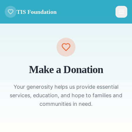
TIS Foundation
Make a Donation
Your generosity helps us provide essential
services, education, and hope to families and
communities in need.