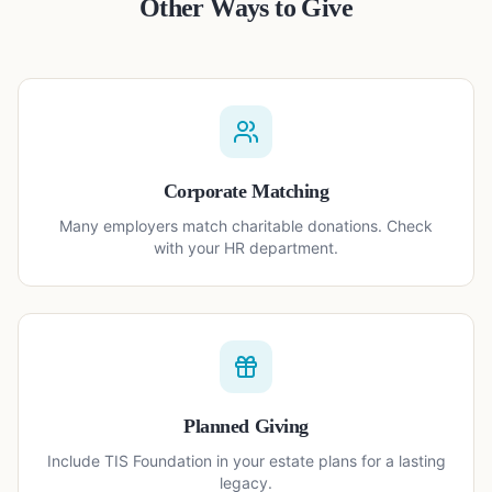
Other Ways to Give
Corporate Matching
Many employers match charitable donations. Check
with your HR department.
Planned Giving
Include TIS Foundation in your estate plans for a lasting
legacy.