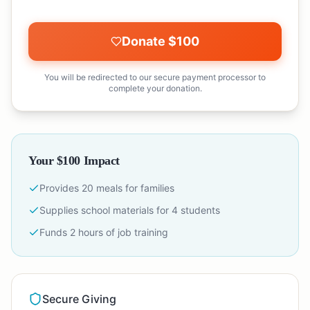
Donate $
100
You will be redirected to our secure payment processor to
complete your donation.
Your $
100
Impact
Provides
20
meals for families
Supplies school materials for
4
students
Funds
2
hours of job training
Secure Giving