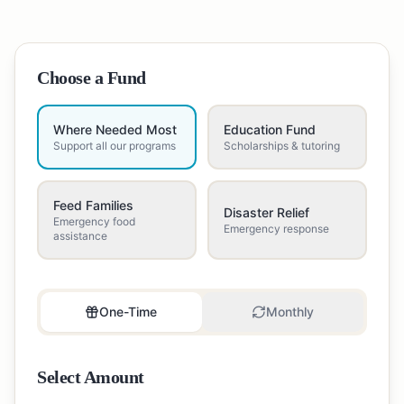
Choose a Fund
Where Needed Most
Education Fund
Support all our programs
Scholarships & tutoring
Feed Families
Disaster Relief
Emergency food
Emergency response
assistance
One-Time
Monthly
Select Amount