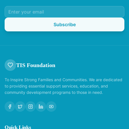
Subscribe
TIS Foundation
To Inspire Strong Families and Communities. We are dedicated
to providing essential support services, education, and
community development programs to those in need.
Quick Links