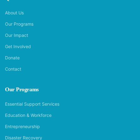
About Us
Our Programs
Our Impact
Get Involved
Donate
Contact
Our Programs
Essential Support Services
Education & Workforce
Entrepreneurship
Disaster Recovery