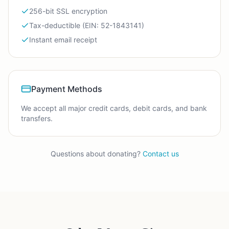
256-bit SSL encryption
Tax-deductible (EIN: 52-1843141)
Instant email receipt
Payment Methods
We accept all major credit cards, debit cards, and bank
transfers.
Questions about donating?
Contact us