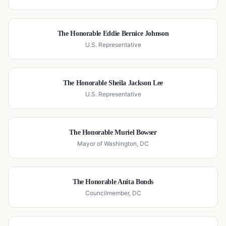
The Honorable Eddie Bernice Johnson
U.S. Representative
The Honorable Sheila Jackson Lee
U.S. Representative
The Honorable Muriel Bowser
Mayor of Washington, DC
The Honorable Anita Bonds
Councilmember, DC