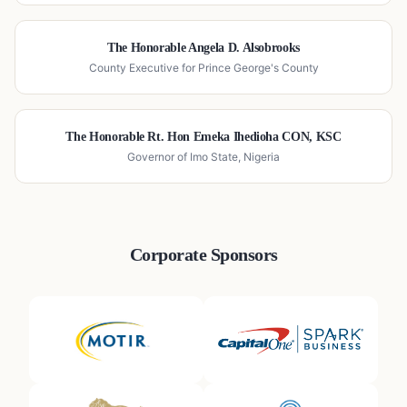
The Honorable Angela D. Alsobrooks
County Executive for Prince George's County
The Honorable Rt. Hon Emeka Ihedioha CON, KSC
Governor of Imo State, Nigeria
Corporate Sponsors