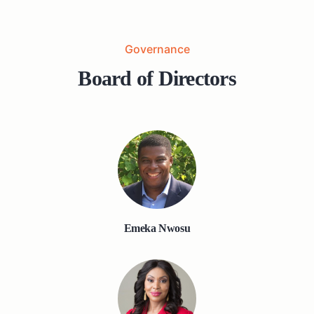
Governance
Board of Directors
Emeka Nwosu