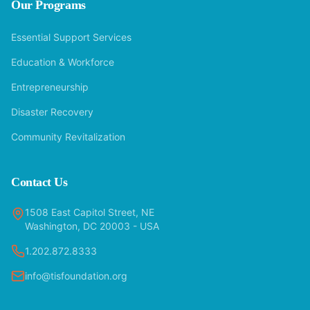
Our Programs
Essential Support Services
Education & Workforce
Entrepreneurship
Disaster Recovery
Community Revitalization
Contact Us
1508 East Capitol Street, NE
Washington, DC 20003 - USA
1.202.872.8333
info@tisfoundation.org