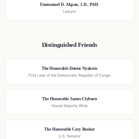
Emmanuel D. Akpan, J.D., PhD.
Lawyer
Distinguished Friends
The Honorable Denise Nyakeru
First Lady of the Democratic Republic of Congo
The Honorable James Clyburn
House Majority Whip
The Honorable Cory Booker
U.S. Senator