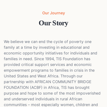
Our Journey
Our Story
We believe we can end the cycle of poverty one
family at a time by investing in educational and
economic opportunity initiatives for individuals and
families in need. Since 1994, TIS Foundation has
provided critical support services and economic
empowerment programs to families in crisis in the
United States and West Africa. Through our
partnership with AFRICAN COMMUNITY BRIDGE
FOUNDATION (ACBF) in Africa, TIS has brought
purpose and hope to some of the most impoverished
and underserved individuals in rural African
communities – most especially women, children and