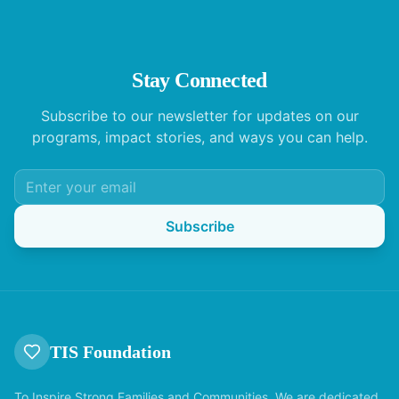
Stay Connected
Subscribe to our newsletter for updates on our
programs, impact stories, and ways you can help.
Subscribe
TIS Foundation
To Inspire Strong Families and Communities. We are dedicated