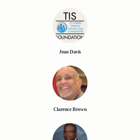
Jean Davis
Clarence Brown