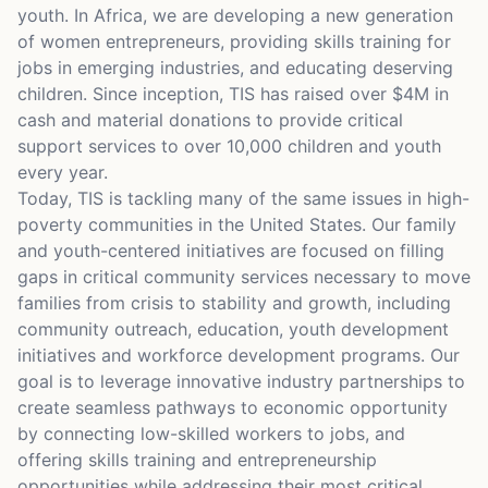
youth. In Africa, we are developing a new generation
of women entrepreneurs, providing skills training for
jobs in emerging industries, and educating deserving
children. Since inception, TIS has raised over $4M in
cash and material donations to provide critical
support services to over 10,000 children and youth
every year.
Today, TIS is tackling many of the same issues in high-
poverty communities in the United States. Our family
and youth-centered initiatives are focused on filling
gaps in critical community services necessary to move
families from crisis to stability and growth, including
community outreach, education, youth development
initiatives and workforce development programs. Our
goal is to leverage innovative industry partnerships to
create seamless pathways to economic opportunity
by connecting low-skilled workers to jobs, and
offering skills training and entrepreneurship
opportunities while addressing their most critical