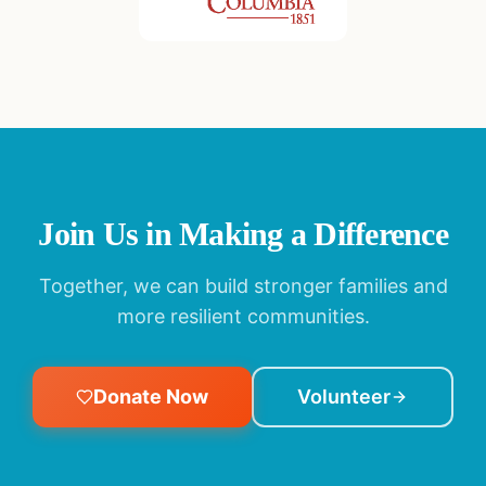
Join Us in Making a Difference
Together, we can build stronger families and
more resilient communities.
Donate Now
Volunteer