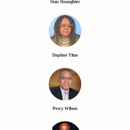
Stan Straughter
Daphne Titus
Percy Wilson