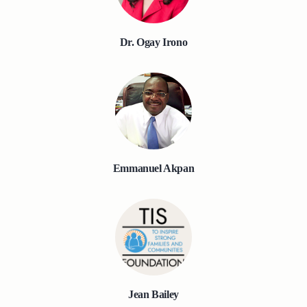
Dr. Ogay Irono
Emmanuel Akpan
Jean Bailey