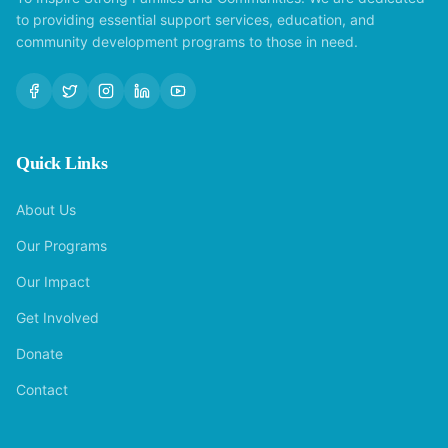
to providing essential support services, education, and
community development programs to those in need.
Quick Links
About Us
Our Programs
Our Impact
Get Involved
Donate
Contact