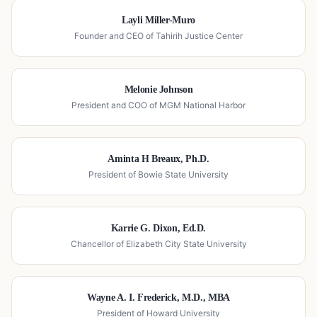
Layli Miller-Muro
Founder and CEO of Tahirih Justice Center
Melonie Johnson
President and COO of MGM National Harbor
Aminta H Breaux, Ph.D.
President of Bowie State University
Karrie G. Dixon, Ed.D.
Chancellor of Elizabeth City State University
Wayne A. I. Frederick, M.D., MBA
President of Howard University