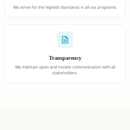
We strive for the highest standards in all our programs.
Transparency
We maintain open and honest communication with all
stakeholders.