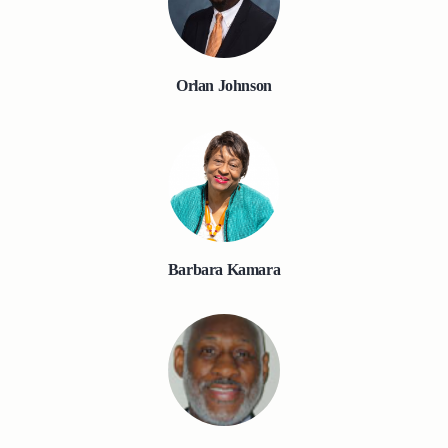
Orlan Johnson
Barbara Kamara