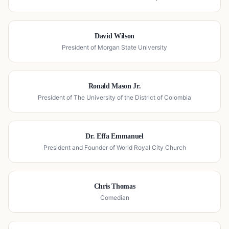
David Wilson
President of Morgan State University
Ronald Mason Jr.
President of The University of the District of Colombia
Dr. Effa Emmanuel
President and Founder of World Royal City Church
Chris Thomas
Comedian