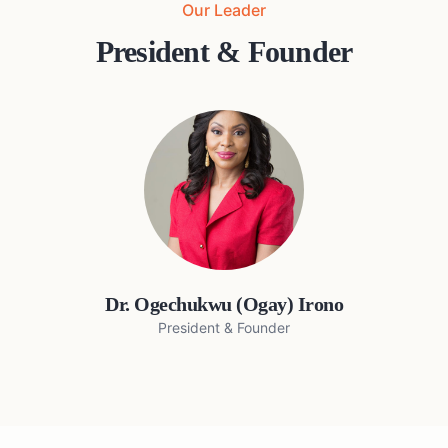
Our Leader
President & Founder
Dr. Ogechukwu (Ogay) Irono
President & Founder