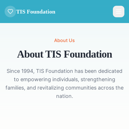
TIS Foundation
About Us
About TIS Foundation
Since 1994, TIS Foundation has been dedicated
to empowering individuals, strengthening
families, and revitalizing communities across the
nation.