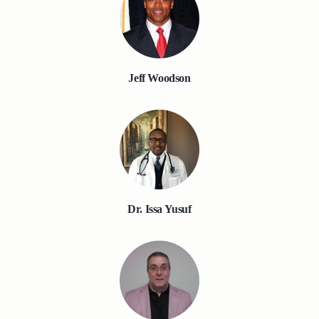
Jeff Woodson
Dr. Issa Yusuf