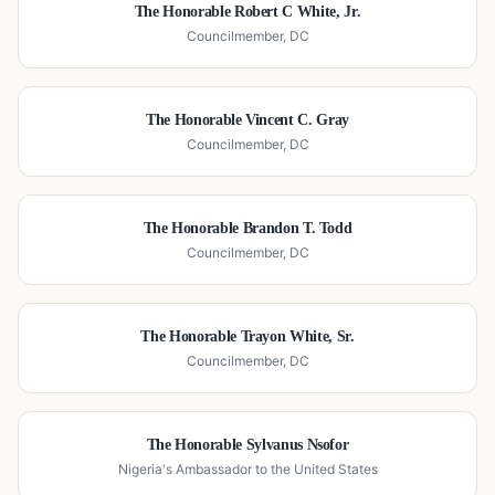
The Honorable Robert C White, Jr.
Councilmember, DC
The Honorable Vincent C. Gray
Councilmember, DC
The Honorable Brandon T. Todd
Councilmember, DC
The Honorable Trayon White, Sr.
Councilmember, DC
The Honorable Sylvanus Nsofor
Nigeria's Ambassador to the United States