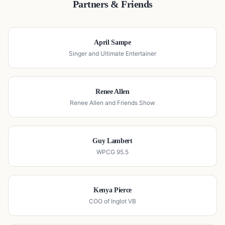
Partners & Friends
April Sampe
Singer and Ultimate Entertainer
Renee Allen
Renee Allen and Friends Show
Guy Lambert
WPCG 95.5
Kenya Pierce
COO of Inglot VB