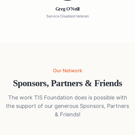
Greg O'Neill
Service Disabled Veteran
Our Network
Sponsors, Partners & Friends
The work TIS Foundation does is possible with
the support of our generous Sponsors, Partners
& Friends!