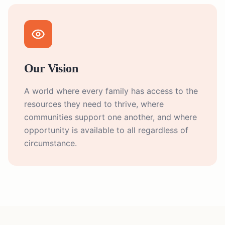
Our Vision
A world where every family has access to the
resources they need to thrive, where
communities support one another, and where
opportunity is available to all regardless of
circumstance.