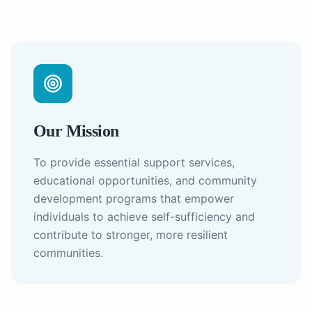
Our Mission
To provide essential support services,
educational opportunities, and community
development programs that empower
individuals to achieve self-sufficiency and
contribute to stronger, more resilient
communities.