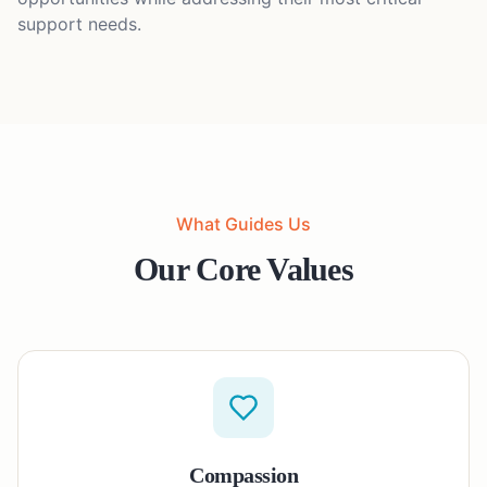
support needs.
What Guides Us
Our Core Values
Compassion