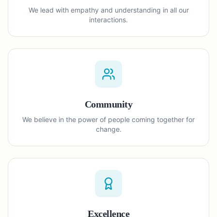
We lead with empathy and understanding in all our
interactions.
Community
We believe in the power of people coming together for
change.
Excellence