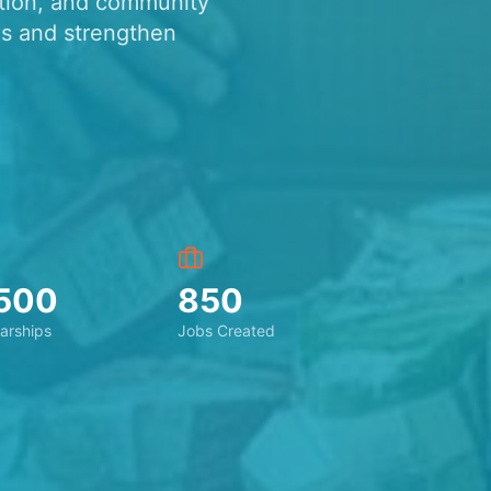
ation, and community
s and strengthen
500
850
arships
Jobs Created