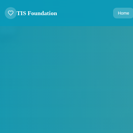
TIS Foundation
Home