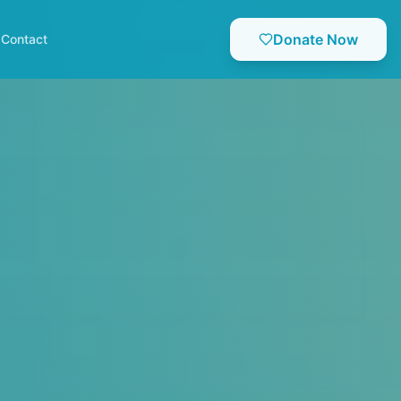
Donate Now
Contact