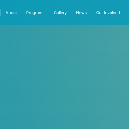
About
Programs
Gallery
News
Get Involved