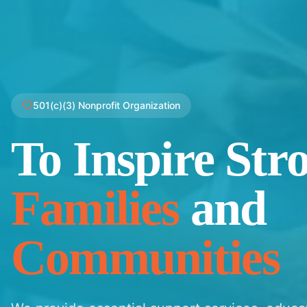
501(c)(3) Nonprofit Organization
To Inspire Str
Families
and
Communities