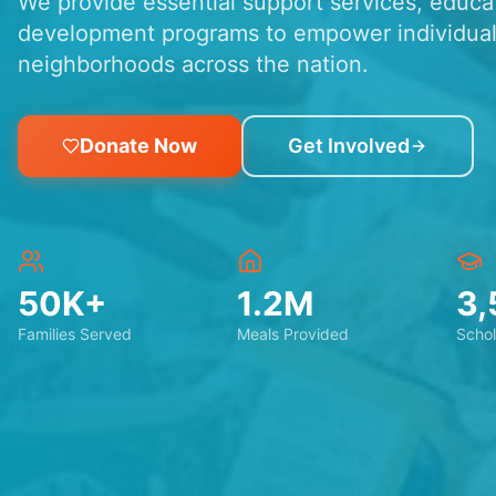
We provide essential support services, educ
development programs to empower individual
neighborhoods across the nation.
Donate Now
Get Involved
50K+
1.2M
3,
Families Served
Meals Provided
Schol